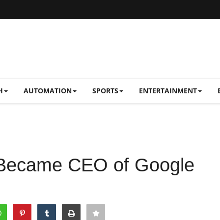
H
AUTOMATION
SPORTS
ENTERTAINMENT
 Became CEO of Google