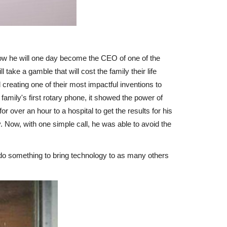
now he will one day become the CEO of one of the
ake a gamble that will cost the family their life
reating one of their most impactful inventions to
family's first rotary phone, it showed the power of
r over an hour to a hospital to get the results for his
ay. Now, with one simple call, he was able to avoid the
do something to bring technology to as many others