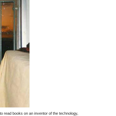
o read books on an inventor of the technology,