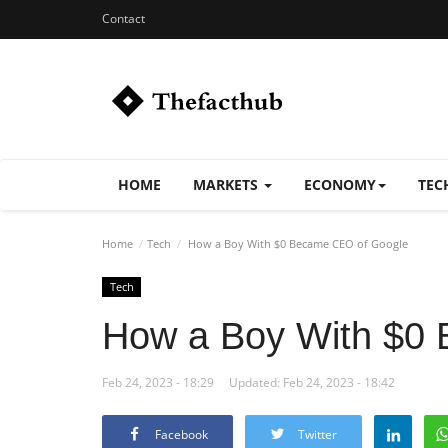
Contact
HOME
MARKETS
ECONOMY
TEC
Home
Tech
How a Boy With $0 Became CEO of Google
Tech
How a Boy With $0
Feb 24, 2023 - 18:29
Updated: Feb 24, 2023 - 18:42
Facebook
Twitter