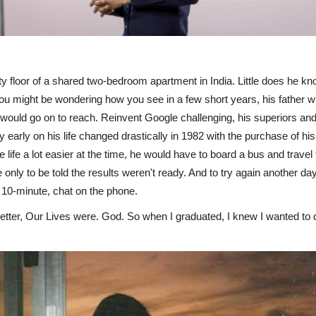
y floor of a shared two-bedroom apartment in India. Little does he k
might be wondering how you see in a few short years, his father will t
ould go on to reach. Reinvent Google challenging, his superiors and c
 early on his life changed drastically in 1982 with the purchase of his 
fe a lot easier at the time, he would have to board a bus and travel fo
ne only to be told the results weren't ready. And to try again another d
e 10-minute, chat on the phone.
etter, Our Lives were. God. So when I graduated, I knew I wanted to 