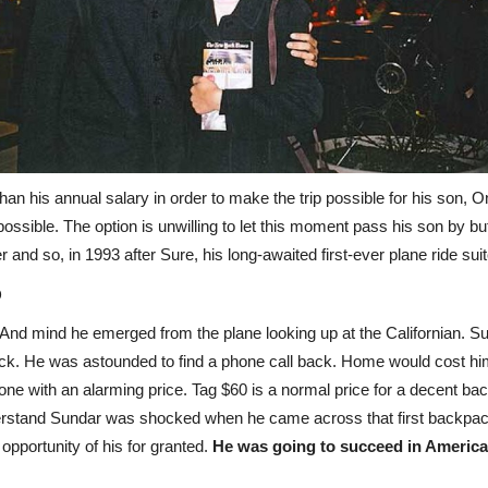
n his annual salary in order to make the trip possible for his son, On
t possible. The option is unwilling to let this moment pass his son by
 and so, in 1993 after Sure, his long-awaited first-ever plane ride su
p
t. And mind he emerged from the plane looking up at the Californian.
hock. He was astounded to find a phone call back. Home would cost hi
ne with an alarming price. Tag $60 is a normal price for a decent ba
derstand Sundar was shocked when he came across that first backpa
 opportunity of his for granted.
He was going to succeed in America