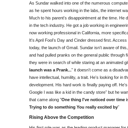
As Sundar walked into one of the numerous computer F
as he spent hours working in the labs, the internet 
Much to his parent's disappointment at the time. He d
in the tech industry. He got a job working in engin
now working professional in California, more specifica
It's April Fool's Day and Cinder dressed first. Access
today, the launch of Gmail. Sundar isn't aware of thi
and had pulled pranks on the general public through f
they were in search of while staring at an animated g
launch was a Prank...
" it doesn't come as a disadva
have intellectual, humility, a trait. He's looking for 
development. His hard work is finally paying off. He's 
Google I was like a kid in the candy store" but he w
that came along "
One thing I've noticed over time i
Trying to do something You really excited by
"
Rising Above the Competition
His first role was as the leading product manager for