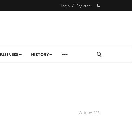
/
Login
Register
BUSINESS
HISTORY
0
238