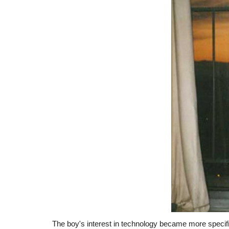
The boy's interest in technology became more specifi