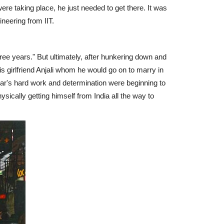
re taking place, he just needed to get there. It was
neering from IIT.
three years." But ultimately, after hunkering down and
is girlfriend Anjali whom he would go on to marry in
dar's hard work and determination were beginning to
hysically getting himself from India all the way to