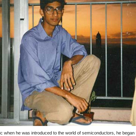
c when he was introduced to the world of semiconductors, he began t