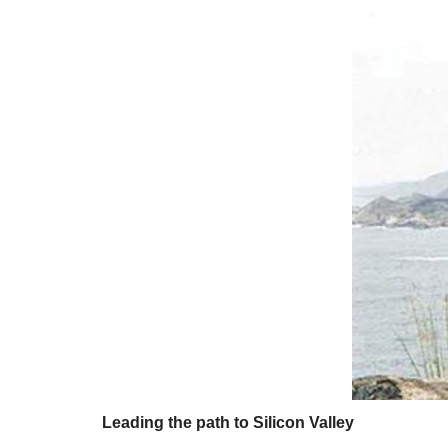
Leading the path to Silicon Valley