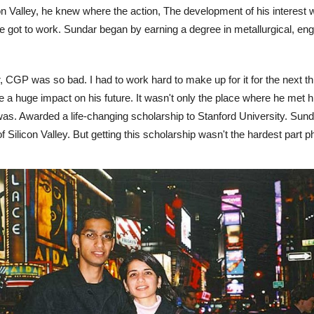
n Valley, he knew where the action, The development of his interest we
e got to work. Sundar began by earning a degree in metallurgical, engi
ear, CGP was so bad. I had to work hard to make up for it for the next 
 a huge impact on his future. It wasn't only the place where he met h
 was. Awarded a life-changing scholarship to Stanford University. Sun
f Silicon Valley. But getting this scholarship wasn't the hardest part p