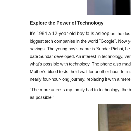
Explore the Power of Technology
It's 1984 a 12-year-old boy falls asleep
on the dust
biggest tech companies in the world "Google". Now you 
savings. The young boy's name is Sundar Pichai, he w
date Sundar developed. An interest in technology, very
what's possible with technology. The phone also made li
Mother's blood tests, he'd wait for another hour. In li
nearly four-hour-long journey, replacing it with a mer
"The more access my family had to technology, the b
as possible."