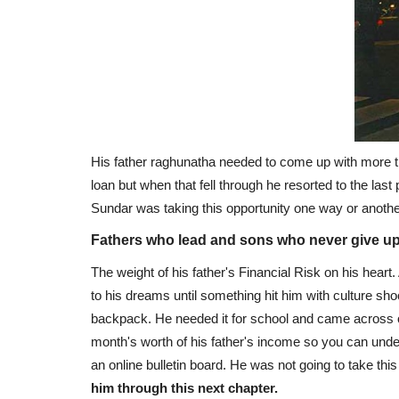
His father raghunatha needed to come up with more tha
loan but when that fell through he resorted to the las
Sundar was taking this opportunity one way or another
Fathers who lead and sons who never give u
The weight of his father's Financial Risk on his hear
to his dreams until something hit him with culture s
backpack. He needed it for school and came across o
month's worth of his father's income so you can un
an online bulletin board. He was not going to take this
him through this next chapter.