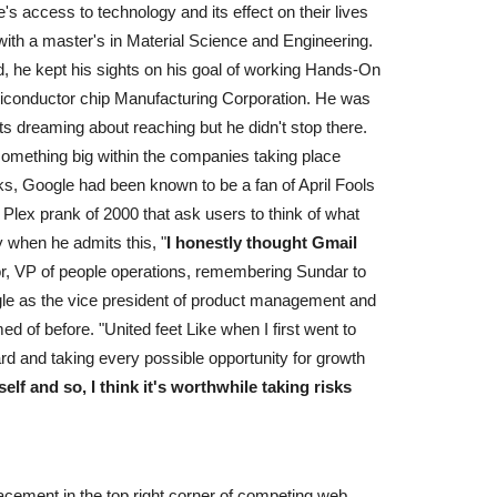
 access to technology and its effect on their lives
with a master's in Material Science and Engineering.
ad, he kept his sights on his goal of working Hands-On
miconductor chip Manufacturing Corporation. He was
ts dreaming about reaching but he didn't stop there.
t something big within the companies taking place
nks, Google had been known to be a fan of April Fools
Plex prank of 2000 that ask users to think of what
y when he admits this, "
I honestly thought Gmail
ior, VP of people operations, remembering Sundar to
 Google as the vice president of product management and
ed of before. "United feet Like when I first went to
rd and taking every possible opportunity for growth
lf and so, I think it's worthwhile taking risks
lacement in the top right corner of competing web