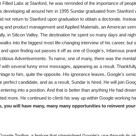
illed Labs at Stanford, he was reminded of the importance of people's
was developing all around him in 1995 Sundar graduated from Stanford 
id not return to Stanford upon graduation to obtain a doctorate. Inste
eering and product management and Applied Materials, an American se
lly, in Silicon Valley. The destination he spent so many days and nigh
 walks into the biggest most life-changing interview of his career, bu
s, and upon finding out passes it off as one of Google's, Infamous pra
ictitious Advertisements. To name, one of many, there was the mental 
if with several funny error messages, appearing as a result. Thankfull
ntage to him, quite the opposite. His ignorance leaves, Google's sen
in the perfect candidate, and as a result, Sundar is hired. He will join
entering into a position. And that is better than anything He had dream
anted more. He continued to climb his way up within Google working ha
s, you will have many, many many opportunities to reinvent yourse
 Google Toolbar, a feature that streamlined Google's use through its p