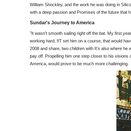
William Shockley, and the work he was doing in Silico
with a deep passion and Promises of the future that h
Sundar's Journey to America
"It wasn't smooth sailing right off the bat. My first y
working hard, IIT set him on a course, that would have
2008 and share, two children with It's also where he
pay off. Propelling him one step closer to his visions o
America, would prove to be much more challenging.