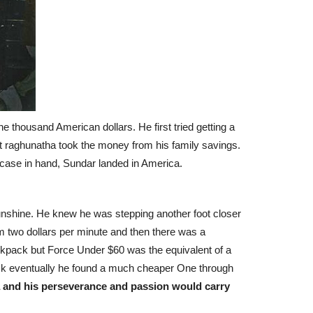
e thousand American dollars. He first tried getting a
 but raghunatha took the money from his family savings.
itcase in hand, Sundar landed in America.
 Sunshine. He knew he was stepping another foot closer
m two dollars per minute and then there was a
ckpack but Force Under $60 was the equivalent of a
ck eventually he found a much cheaper One through
 and his perseverance and passion would carry