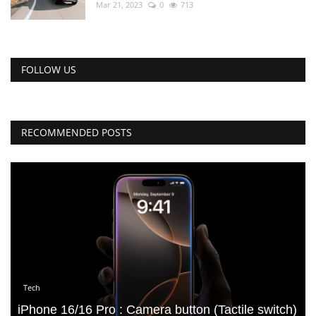
Mar 21, 2023
0
713
FOLLOW US
RECOMMENDED POSTS
Tech
iPhone 16/16 Pro : Camera button (Tactile switch)