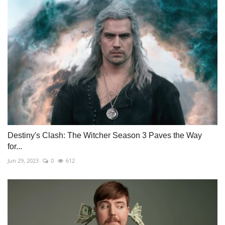
Destiny's Clash: The Witcher Season 3 Paves the Way
for...
Jun 29, 2023
0
612