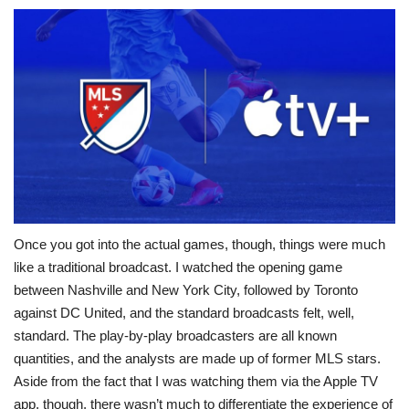
Once you got into the actual games, though, things were much
like a traditional broadcast. I watched the opening game
between Nashville and New York City, followed by Toronto
against DC United, and the standard broadcasts felt, well,
standard. The play-by-play broadcasters are all known
quantities, and the analysts are made up of former MLS stars.
Aside from the fact that I was watching them via the Apple TV
app, though, there wasn’t much to differentiate the experience of