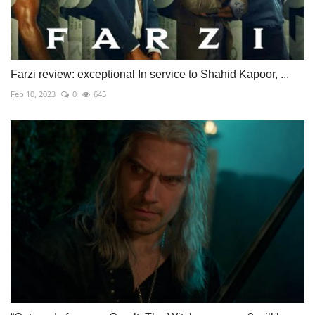
Farzi review: exceptional In service to Shahid Kapoor, ...
Feb 10, 2023
0
645