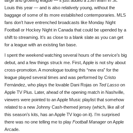
large and growing league — it just added a 29th team in St.
Louis this year — and is also relatively young, without the
baggage of some of its more established contemporaries. MLS
fans don’t have entrenched broadcasts like Monday Night
Football or Hockey Night in Canada that could be upended by a
shift to streaming. It’s as close to a blank slate as you can get
for a league with an existing fan base.
I spent the weekend watching several hours of the service’s big
debut, and a few things struck me. First, Apple is not shy about
cross-promotion. A monologue touting this “new era” for the
league played several times and was performed by Cristo
Fernández, who plays the lovable Dani Rojas on
Ted Lasso
on
Apple TV Plus. Later, ahead of the opening match in Nashville,
viewers were pointed to an Apple Music playlist that somehow
related to a new Johnny Cash-themed jersey (which, like all of
this season’s kits, has an Apple TV logo on it). I’m surprised
there was no one telling me to play
Football Manager
on Apple
Arcade.