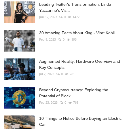
Leading Twitter's Transformation: Linda
Yaccarino's Vis...
Jun 12, 2023
0
1472
30 Amazing Facts About King - Virat Kohli
Feb 9, 2023
0
893
Augmented Reality: Hardware Overview and
Key Concepts
Jul 2, 2023
0
781
Beyond Cryptocurrency: Exploring the
Potential of Block...
Feb 23, 2023
0
768
10 Things to Notice Before Buying an Electric
Car