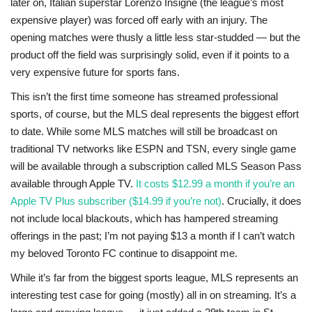
later on, Italian superstar Lorenzo Insigne (the league’s most
expensive player) was forced off early with an injury. The
opening matches were thusly a little less star-studded — but the
product off the field was surprisingly solid, even if it points to a
very expensive future for sports fans.
This isn’t the first time someone has streamed professional
sports, of course, but the MLS deal represents the biggest effort
to date. While some MLS matches will still be broadcast on
traditional TV networks like ESPN and TSN, every single game
will be available through a subscription called MLS Season Pass
available through Apple TV.
It costs $12.99 a month if you’re an
Apple TV Plus subscriber ($14.99 if you’re not)
. Crucially, it does
not include local blackouts, which has hampered streaming
offerings in the past; I’m not paying $13 a month if I can’t watch
my beloved Toronto FC continue to disappoint me.
While it’s far from the biggest sports league, MLS represents an
interesting test case for going (mostly) all in on streaming. It’s a