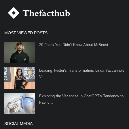
MOST VIEWED POSTS
20 Facts You Didn’t Know About MrBeast
Leading Twitter's Transformation: Linda Yaccarino's
Vis...
Exploring the Variances in ChatGPT's Tendency to
Fabric...
SOCIAL MEDIA