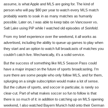
assume, is what Apple and MLS are going for. The kind of
person who will pay $80 per year to watch every MLS match
probably wants to soak in as many matches as humanly
possible. Later on, I was able to keep tabs on Vancouver vs.
Salt Lake using PiP while I watched old episodes of
Seinfeld
.
From my brief experience over the weekend, it all works as
advertised, including the ability to queue up games to play when
they start and an option to watch full broadcasts of matches you
couldn’t catch live. Mechanically, it’s a solid service.
But the success of something like MLS Season Pass could
have a major impact on the future of sports broadcasting. I’m
sure there are some people who only follow MLS, and for them,
splurging on a single subscription would make a lot of sense.
But the culture of sports, and soccer in particular, is rarely so
clear-cut. Part of what makes soccer so fun to follow is that
there is
so much
of it: in addition to catching up on MLS opening
weekend, I also watched Bayern Munich hold onto their German