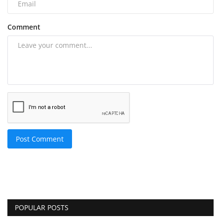
Comment
Post Comment
POPULAR POSTS