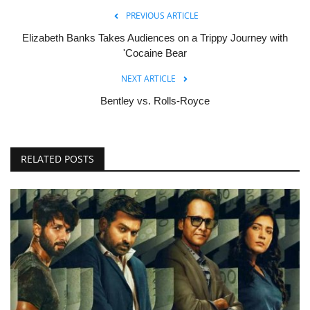
PREVIOUS ARTICLE
Elizabeth Banks Takes Audiences on a Trippy Journey with
'Cocaine Bear
NEXT ARTICLE
Bentley vs. Rolls-Royce
RELATED POSTS