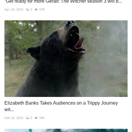
“Get ready for more Geralt: The Witcher season 3 will b...
Apr 25, 2023
0
578
Elizabeth Banks Takes Audiences on a Trippy Journey
wit...
Feb 26, 2023
0
590