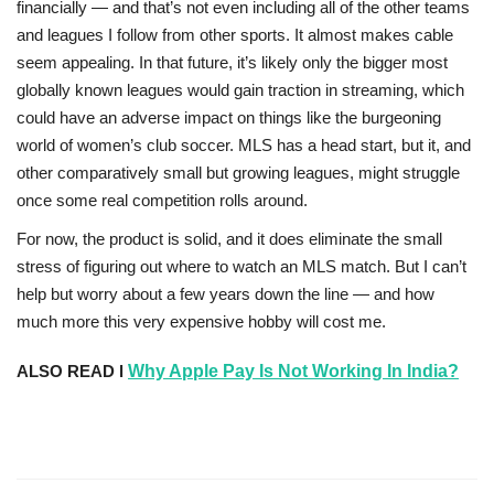
financially — and that’s not even including all of the other teams
and leagues I follow from other sports. It almost makes cable
seem appealing. In that future, it’s likely only the bigger most
globally known leagues would gain traction in streaming, which
could have an adverse impact on things like the burgeoning
world of women’s club soccer. MLS has a head start, but it, and
other comparatively small but growing leagues, might struggle
once some real competition rolls around.
For now, the product is solid, and it does eliminate the small
stress of figuring out where to watch an MLS match. But I can’t
help but worry about a few years down the line — and how
much more this very expensive hobby will cost me.
ALSO READ l
Why Apple Pay Is Not Working In India?