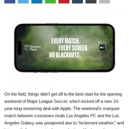
Sports
Entertainment
Business
History
Gallery
Health
On the field, things didn’t get off to the best start for the opening
International Affairs
weekend of Major League Soccer, which kicked off
a new 10-
year-long streaming deal with Apple. The weekend’s marquee
match between crosstown rivals Los Angeles FC and the Los
Angeles Galaxy was postponed due to “inclement weather,” and