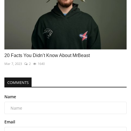
20 Facts You Didn’t Know About MrBeast
Mar 7, 2023
2
1640
COMMENTS
Name
Email