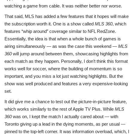
watching a game from cable. It was neither better nor worse.
That said, MLS has added a few features that it hopes will make
the subscription worth it. One is a show called
MLS 360
, which
features “whip around” coverage similar to NFL RedZone.
Essentially, the idea is that when a whole bunch of games is
airing simultaneously — as was the case this weekend —
MLS
360
will jump around between them, showcasing highlights from
each match as they happen. Personally, I don’t think this format
works well for soccer, where the building of momentum is so
important, and you miss a lot just watching highlights. But the
show was well produced and features a very expensive-looking
set.
It did give me a chance to test out the picture-in-picture feature,
which works similarly to the rest of Apple TV Plus. While
MLS
360
was on, I kept the match I actually cared about — with
Toronto giving up a lead in the dying moments, as per usual —
pinned to the top-left corner. It was information overload, which, I