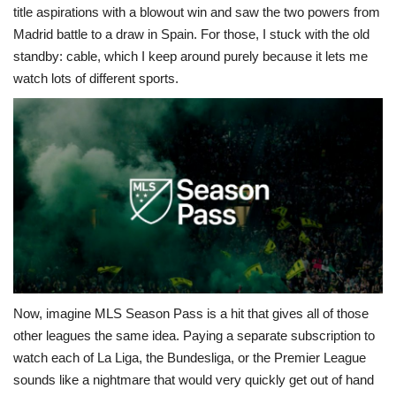
title aspirations with a blowout win and saw the two powers from
Madrid battle to a draw in Spain. For those, I stuck with the old
standby: cable, which I keep around purely because it lets me
watch lots of different sports.
Now, imagine MLS Season Pass is a hit that gives all of those
other leagues the same idea. Paying a separate subscription to
watch each of La Liga, the Bundesliga, or the Premier League
sounds like a nightmare that would very quickly get out of hand