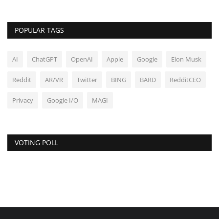
POPULAR TAGS
AI
ChatGPT
OpenAI
Apple
Google
Elon Musk
Reddit
AR/VR
Twitter
BING
BARD
RedditCEO
Privacy
Google I/O
MAGI
VOTING POLL