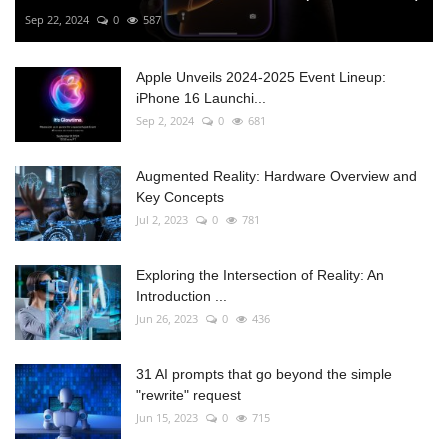
Sep 22, 2024
0
587
Apple Unveils 2024-2025 Event Lineup:
iPhone 16 Launchi...
Sep 2, 2024
0
681
Augmented Reality: Hardware Overview and
Key Concepts
Jul 2, 2023
0
781
Exploring the Intersection of Reality: An
Introduction ...
Jun 26, 2023
0
436
31 AI prompts that go beyond the simple
"rewrite" request
Jun 15, 2023
0
715