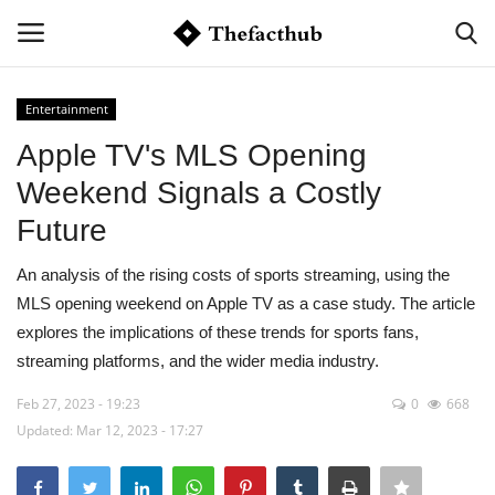
Entertainment
Login
Register
Apple TV's MLS Opening
Weekend Signals a Costly
Home
Future
Contact
An analysis of the rising costs of sports streaming, using the
MLS opening weekend on Apple TV as a case study. The article
Markets
explores the implications of these trends for sports fans,
streaming platforms, and the wider media industry.
Economy
Feb 27, 2023 - 19:23
0
668
Tech
Updated: Mar 12, 2023 - 17:27
Automation